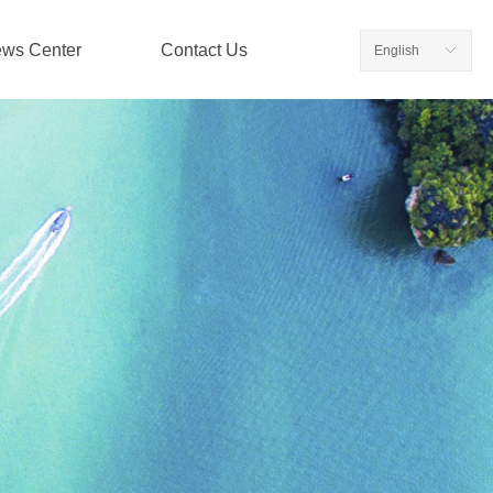
ws Center
Contact Us
English
ꀅ
ws Center
Contact Us