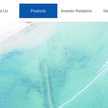
ut Us
Products
Investor Relations
Ne
ut Us
Products
Investor Relations
Ne