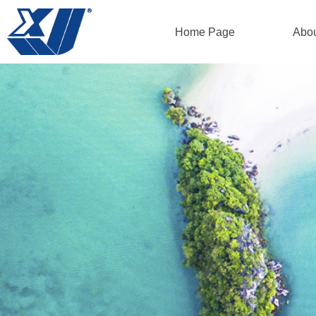
Home Page
Abo
Home Page
Abo