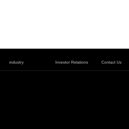
industry
Investor Relations
Contact Us