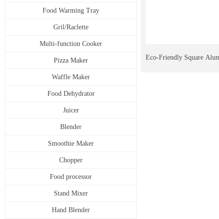
Food Warming Tray
Gril/Raclette
Multi-function Cooker
Eco-Friendly Square Alu
Pizza Maker
Waffle Maker
Pan Universal for Multip
Food Dehydrator
Juicer
Blender
Smoothie Maker
Chopper
Food processor
Stand Mixer
Hand Blender