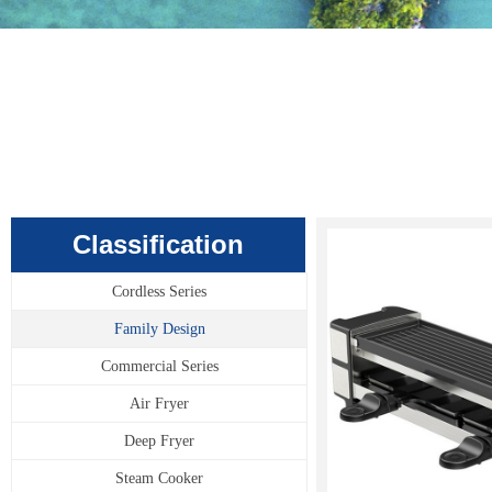
Classification
Cordless Series
Family Design
Commercial Series
Air Fryer
Deep Fryer
Steam Cooker