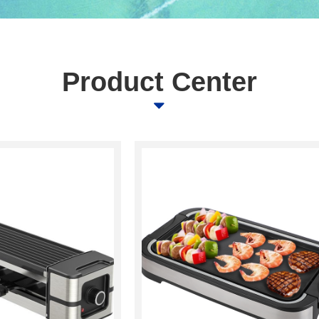
Product Center
뀓