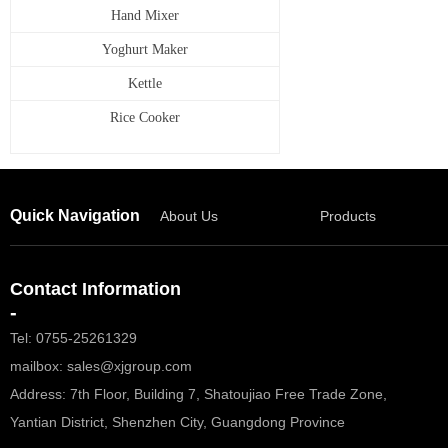
Hand Mixer
Yoghurt Maker
Kettle
Rice Cooker
Quick Navigation
About Us
Products
Contact Information
-
Tel: 0755-25261329
mailbox: sales@xjgroup.com
Address: 7th Floor, Building 7, Shatoujiao Free Trade Zone,
Yantian District, Shenzhen City, Guangdong Province