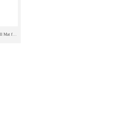
ll Mat for