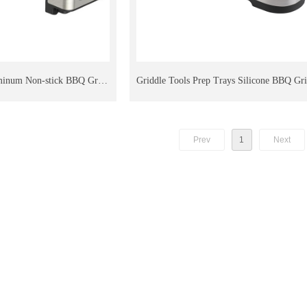
minum Non-stick BBQ Grill
Griddle Tools Prep Trays Silicone BBQ Gri
le Stoves Outdoor Camping
Blackstone Outdoor Grill Kitchen Counter
Prev
1
Next